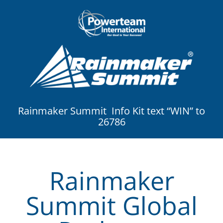
Rainmaker Summit Info Kit text “WIN” to
26786
Rainmaker
Summit Global