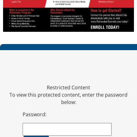
Restricted Content
To view this protected content, enter the password
below:
Password: