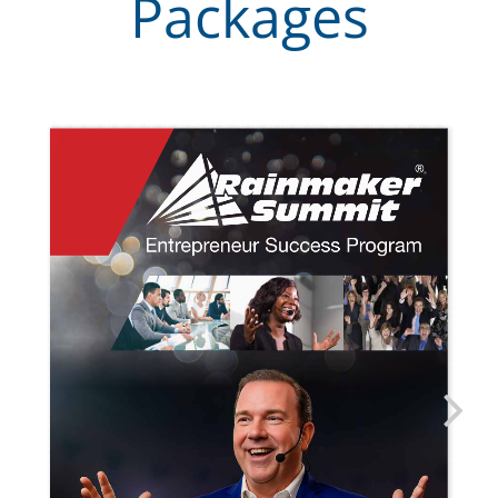
Packages