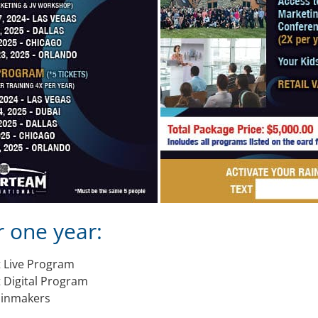
r one year:
t Live Program
 Digital Program
Rainmakers