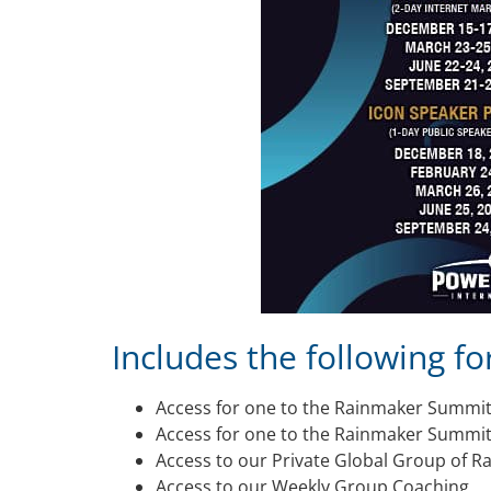
Includes the following fo
Access for one to the Rainmaker Summi
Access for one to the Rainmaker Summit
Access to our Private Global Group of 
Access to our Weekly Group Coaching