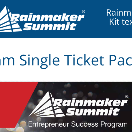
Rainm
Kit t
m Single Ticket Pa