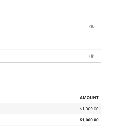
AMOUNT
$1,000.00
$1,000.00