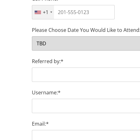
+1
Please Choose Date You Would Like to Attend
Referred by:*
Username:*
Email:*