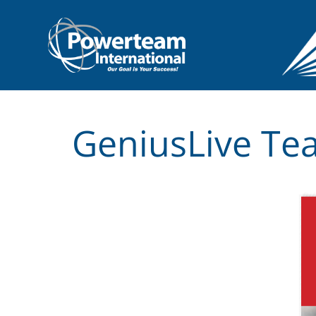
GeniusLive Tea