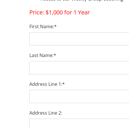
Price:
$1,000 for 1 Year
First Name:*
Last Name:*
Address Line 1:*
Address Line 2: