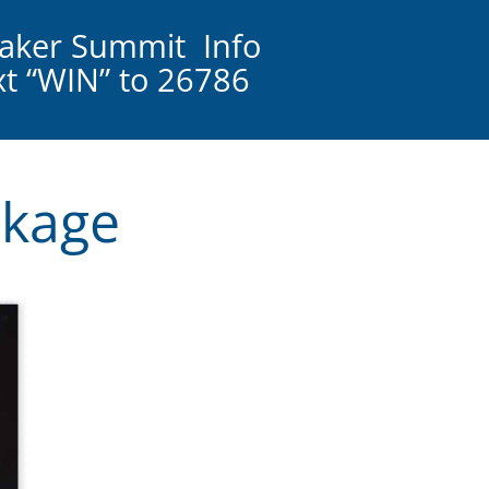
aker Summit Info
ext “WIN” to 26786
ckage