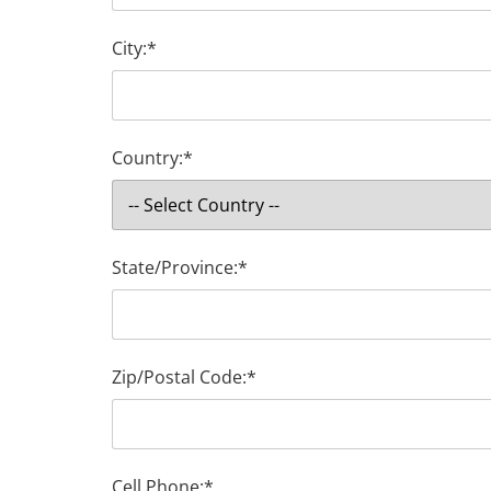
City:*
Country:*
State/Province:*
Zip/Postal Code:*
Cell Phone:*