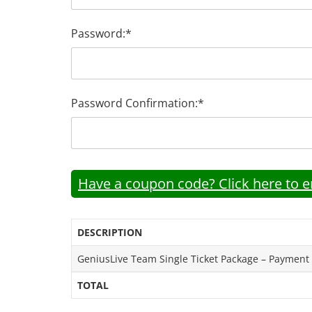
Password:*
Password Confirmation:*
Have a coupon code? Click here to en
DESCRIPTION
GeniusLive Team Single Ticket Package – Payment
TOTAL