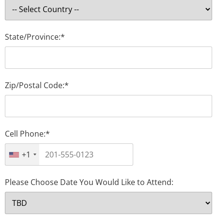
State/Province:*
Zip/Postal Code:*
Cell Phone:*
+1
Please Choose Date You Would Like to Attend: