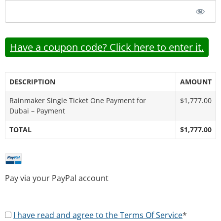
Have a coupon code? Click here to enter it.
DESCRIPTION
AMOUNT
Rainmaker Single Ticket One Payment for
$1,777.00
Dubai – Payment
TOTAL
$1,777.00
Pay via your PayPal account
I have read and agree to the Terms Of Service
*