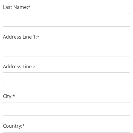
Last Name:*
Address Line 1:*
Address Line 2:
City:*
Country:*