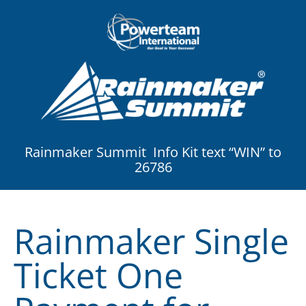
Rainmaker Summit Info Kit text “WIN” to
26786
Rainmaker Single
Ticket One