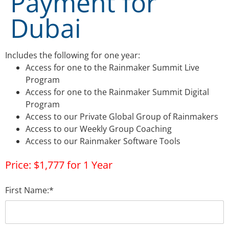
Payment for
Dubai
Includes the following for one year:
Access for one to the Rainmaker Summit Live
Program
Access for one to the Rainmaker Summit Digital
Program
Access to our Private Global Group of Rainmakers
Access to our Weekly Group Coaching
Access to our Rainmaker Software Tools
Price:
$1,777 for 1 Year
First Name:*