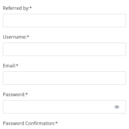
Referred by:*
Username:*
Email:*
Password:*
Password Confirmation:*