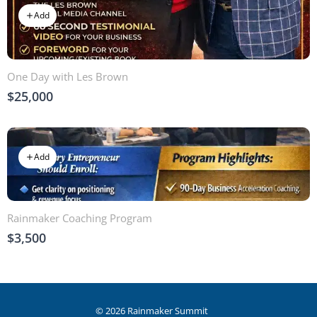
Add
One Day with Les Brown
$25,000
Add
Rainmaker Coaching Program
$3,500
© 2026 Rainmaker Summit