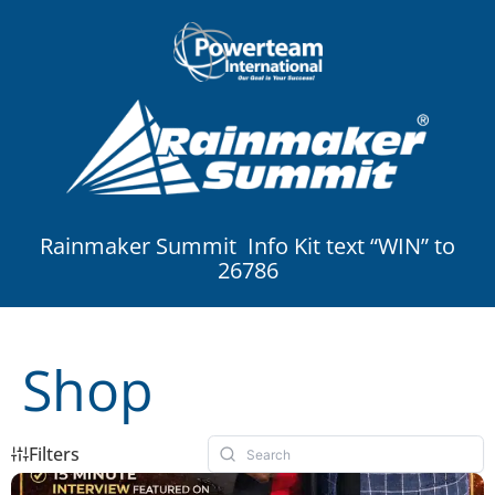
Rainmaker Summit Info Kit text “WIN” to
26786
Shop
Filters