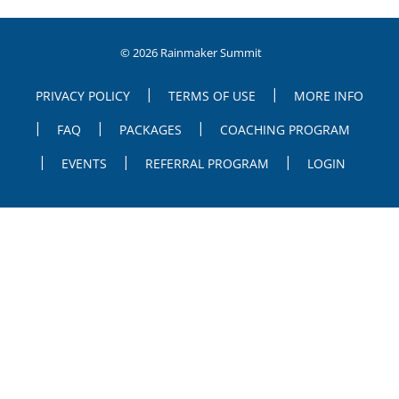
© 2026 Rainmaker Summit
PRIVACY POLICY
TERMS OF USE
MORE INFO
FAQ
PACKAGES
COACHING PROGRAM
EVENTS
REFERRAL PROGRAM
LOGIN