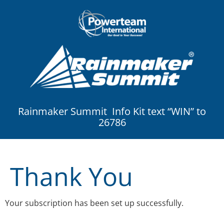
Rainmaker Summit Info Kit text “WIN” to
26786
Thank You
Your subscription has been set up successfully.